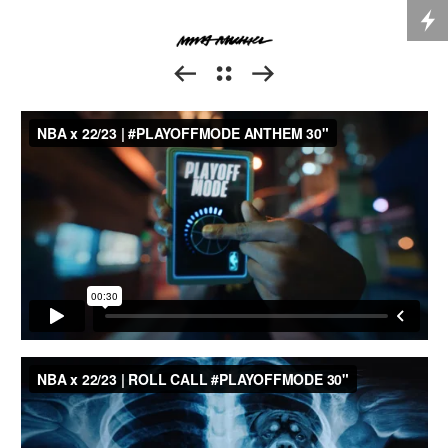


