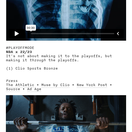
#PLAYOFFMODE
NBA x 22/23
It’s not about making it to the playoffs, but
making it
through
the playoffs.
(1) Clio Sports Bronze
Press
The Athletic
•
Muse by Clio
•
New York Post
•
Source
•
Ad Age