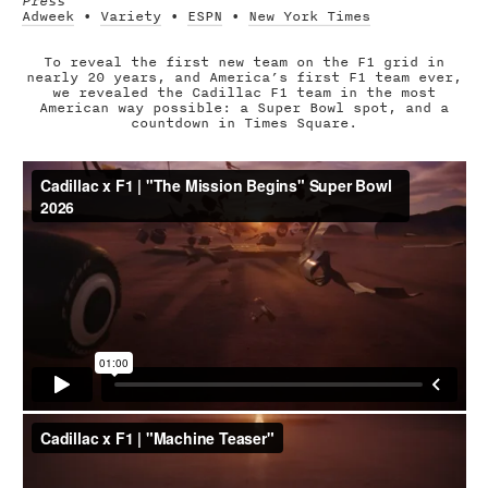
Press
Adweek
•
Variety
•
ESPN
•
New York Times
To reveal the first new team on the F1 grid in
nearly 20 years, and America’s first F1 team ever,
we revealed the Cadillac F1 team in the most
American way possible: a Super Bowl spot, and a
countdown in Times Square.