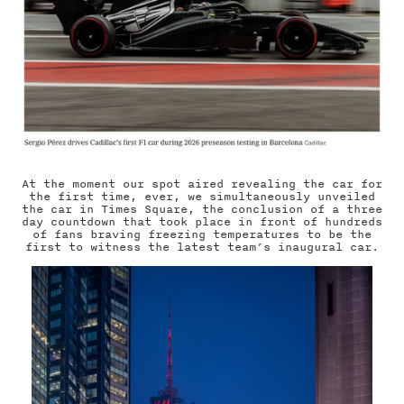
At the moment our spot aired revealing the car for
the first time, ever, we simultaneously unveiled
the car in Times Square, the conclusion of a three
day countdown that took place in front of hundreds
of fans braving freezing temperatures to be the
first to witness the latest team’s inaugural car.