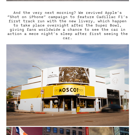
And the very next morning? We revived Apple’s
“Shot on iPhone” campaign to feature Cadillac F1’s
first track run with the new livery, which happen
to take place overnight after the Super Bowl,
giving fans worldwide a chance to see the car in
action a mere night’s sleep after first seeing the
car.