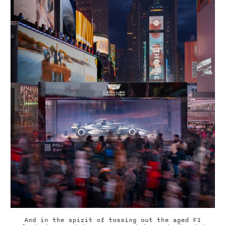
And in the spirit of tossing out the aged F1