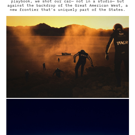
playbook, we shot our car— not in a studio— but
against the backdrop of the Great American West, a
new frontier that’s uniquely part of the States.