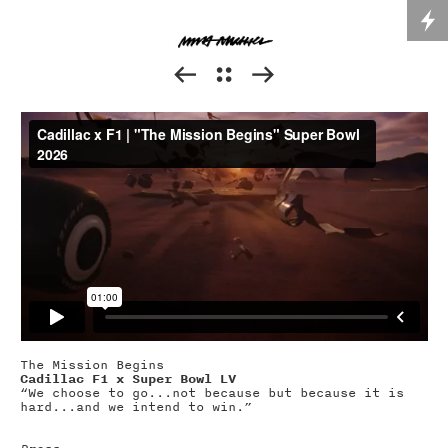



The Mission Begins
Cadillac F1 x Super Bowl LV
“We choose to go...not because but because it is
hard...and we intend to win.”